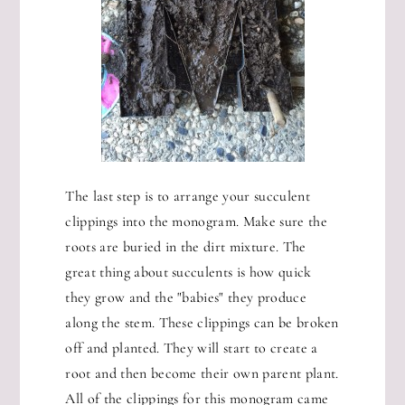
The last step is to arrange your succulent
clippings into the monogram. Make sure the
roots are buried in the dirt mixture. The
great thing about succulents is how quick
they grow and the "babies" they produce
along the stem. These clippings can be broken
off and planted. They will start to create a
root and then become their own parent plant.
All of the clippings for this monogram came