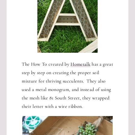
The How To created by
Hometalk
has a great
step by step on creating the proper soil
mixture for thriving succulents. They also
used a metal monogram, and instead of using
the mesh like 81 South Street, they wrapped
their letter with a wire ribbon.