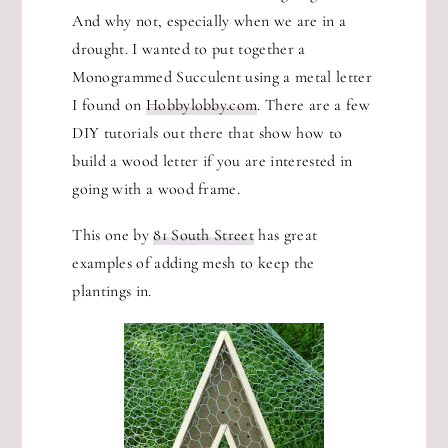
And why not, especially when we are in a
drought. I wanted to put together a
Monogrammed Succulent using a metal letter
I found on
Hobbylobby.com
. There are a few
DIY tutorials out there that show how to
build a wood letter if you are interested in
going with a wood frame.
This one by
81 South Street
has great
examples of adding mesh to keep the
plantings in.