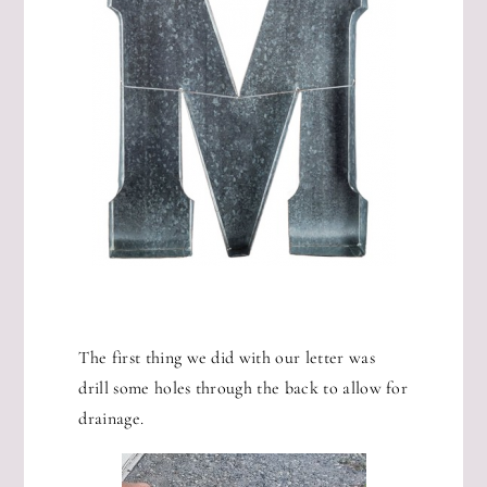
The first thing we did with our letter was
drill some holes through the back to allow for
drainage.