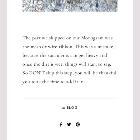
The part we skipped on our Monogram was
the mesh or wire ribbon. This was a mistake,
because the succulents can get heavy and
once the dirt is wet, things will start to sag.
So DON'T skip this step, you will be thankful
you took the time to add it in.
in
BLOG