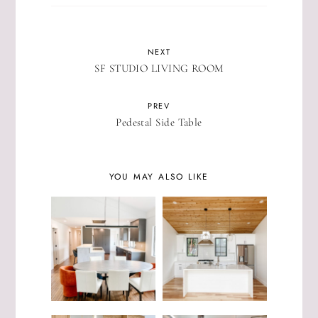
NEXT
SF STUDIO LIVING ROOM
PREV
Pedestal Side Table
YOU MAY ALSO LIKE