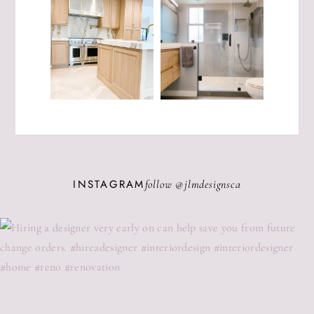
INSTAGRAM
follow @
jlmdesignsca