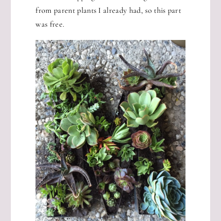
from parent plants I already had, so this part
was free.