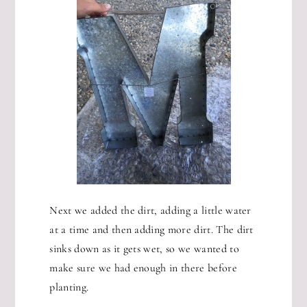
Next we added the dirt, adding a little water
at a time and then adding more dirt. The dirt
sinks down as it gets wet, so we wanted to
make sure we had enough in there before
planting.