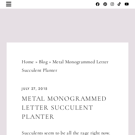
Skip
to
content
JLM
DESIGNS
Home
»
Blog
»
Metal Monogrammed Letter
Succulent Planter
JULY 27, 2015
METAL MONOGRAMMED
LETTER SUCCULENT
PLANTER
Succulents seem to be all the rage right now.