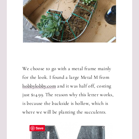
We choose to go with a metal frame mainly
for the look. I found a large Metal M from
hobbylobby.com
and it was half off, costing
just $14.99. The reason why this letter works,
is because the backside is hollow, which is
where we will be planting the succulents.
Save