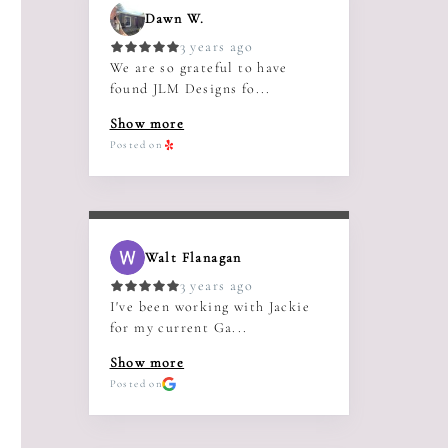
Dawn W.
3 years ago
We are so grateful to have
found JLM Designs fo...
Show more
Posted on
Walt Flanagan
3 years ago
I've been working with Jackie
for my current Ga...
Show more
Posted on