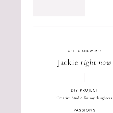
GET TO KNOW ME!
Jackie
right now
DIY PROJECT
Creative Studio for my daughters.
PASSIONS