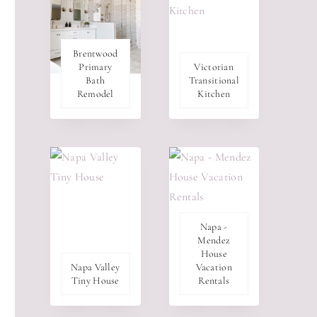
Brentwood
Primary
Victorian
Bath
Transitional
Remodel
Kitchen
Napa -
Mendez
House
Napa Valley
Vacation
Tiny House
Rentals