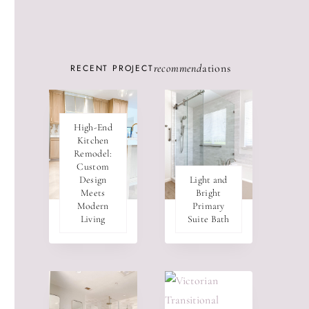
recommend
ations
RECENT PROJECT
High-End
Kitchen
Remodel:
Custom
Design
Light and
Meets
Bright
Modern
Primary
Living
Suite Bath