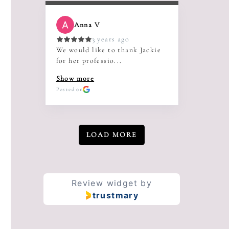
Anna V
3 years ago
We would like to thank Jackie
for her professio...
Show more
Posted on
LOAD MORE
Review widget
by
trustmary