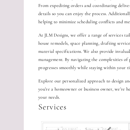
From expediting orders and coordinating deliver
details so you can enjoy the process. Additional
helping to minimize scheduling conflicts and mee
At JLM Designs, we offer a range of services tai
house remodels, space planning, drafting service
material specifications. We also provide invalu
management. By navigating the complexities of 
progresses smoothly while staying within your t
Explore our personalized approach to design an
you’re a homeowner or business owner, we’re her
your needs.
Services