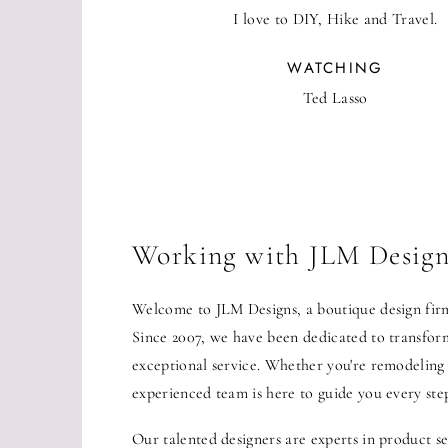
I love to DIY, Hike and Travel.
WATCHING
Ted Lasso
Working with JLM Design
Welcome to JLM Designs, a boutique design firm 
Since 2007, we have been dedicated to transformi
exceptional service. Whether you're remodeling
experienced team is here to guide you every ste
Our talented designers are experts in product se