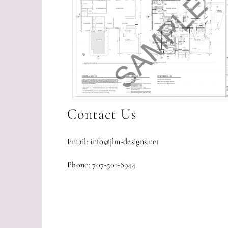
Contact Us
Email: info@jlm-designs.net
Phone: 707-501-8944