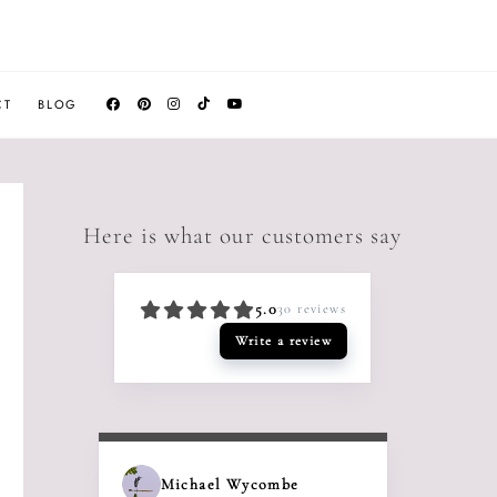
CT
BLOG
Here is what our customers say
5.0
30
reviews
Write a review
Michael Wycombe