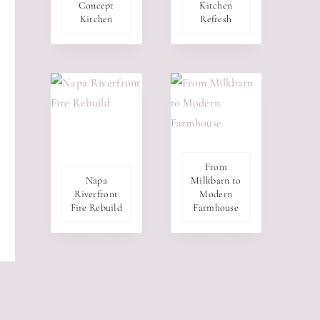
Concept
Kitchen
Kitchen
Refresh
From
Napa
Milkbarn to
Riverfront
Modern
Fire Rebuild
Farmhouse