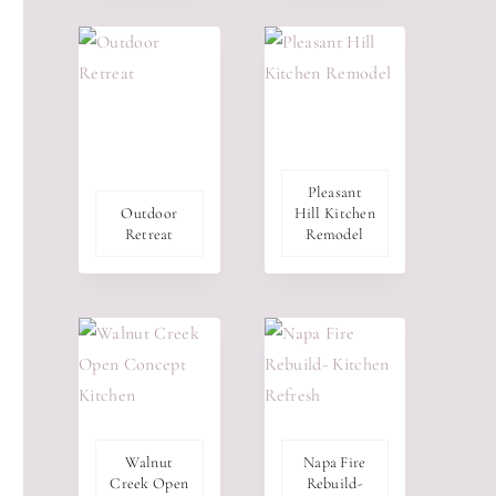
Pleasant
Outdoor
Hill Kitchen
Retreat
Remodel
Walnut
Napa Fire
Creek Open
Rebuild-