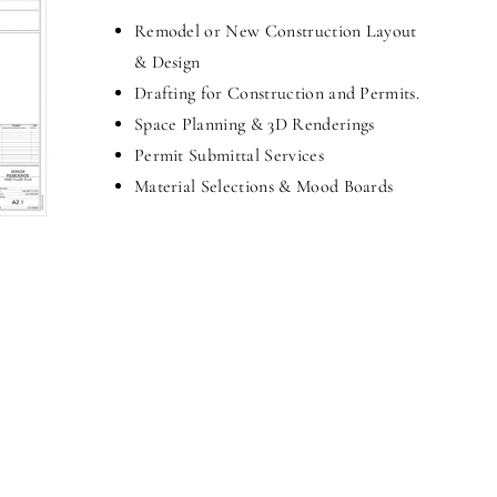
Remodel or New Construction Layout
& Design
Drafting for Construction and Permits.
Space Planning & 3D Renderings
Permit Submittal Services
Material Selections & Mood Boards