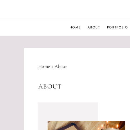
Skip
to
content
HOME
ABOUT
PORTFOLIO
Home
»
About
ABOUT