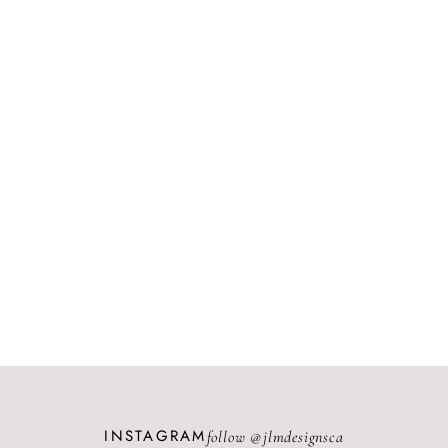
INSTAGRAM
follow @
jlmdesignsca