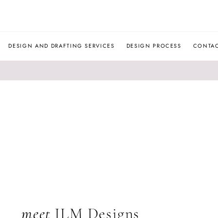
JLM
DESIGNS
DESIGN AND DRAFTING SERVICES
DESIGN PROCESS
CONTA
meet
JLM Designs