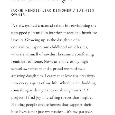
JACKIE MENDEZ- LEAD DESIGNER / BUSINESS
OWNER
I’ve always had a natural talent for envisioning the
untapped potential in interior spaces and furniture
layouts. Growing up as the daughter of a
contractor, I spent my childhood on job sites,
where the smell of sawdust became a comforting
reminder of home. Now, as a wife to my high
school sweetheart and a proud mom of two
amazing daughters, I carry that love for creativity
into every aspect of my life. Whether I’m building
something with my hands or diving into a DIY
project, I find joy in crafting spaces that inspire.
Helping people create homes that support their
best lives is not just my passion—it’s my purpose.