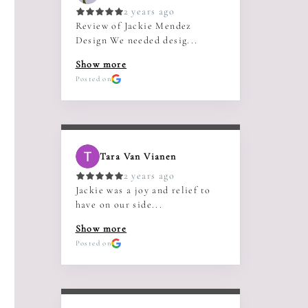
2 years ago
Review of Jackie Mendez
Design We needed desig...
Show more
Posted on
Tara Van Vianen
2 years ago
Jackie was a joy and relief to
have on our side...
Show more
Posted on