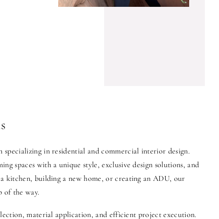
s
specializing in residential and commercial interior design.
ng spaces with a unique style, exclusive design solutions, and
 a kitchen, building a new home, or creating an ADU, our
p of the way.
lection, material application, and efficient project execution.