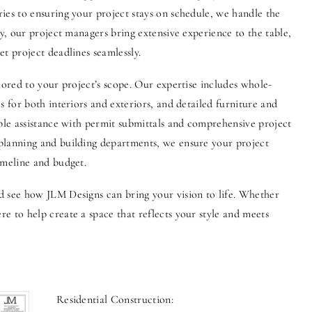
ies to ensuring your project stays on schedule, we handle the
ly, our project managers bring extensive experience to the table,
t project deadlines seamlessly.
lored to your project’s scope. Our expertise includes whole-
s for both interiors and exteriors, and detailed furniture and
able assistance with permit submittals and comprehensive project
planning and building departments, we ensure your project
imeline and budget.
d see how JLM Designs can bring your vision to life. Whether
e to help create a space that reflects your style and meets
Residential Construction: