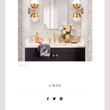
Source
in
BLOG