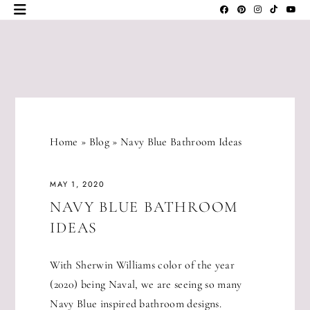
Skip
to
content
JLM
DESIGNS
Home
»
Blog
»
Navy Blue Bathroom Ideas
MAY 1, 2020
NAVY BLUE BATHROOM
IDEAS
With Sherwin Williams color of the year
(2020) being Naval, we are seeing so many
Navy Blue inspired bathroom designs.