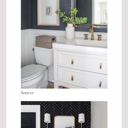
Source