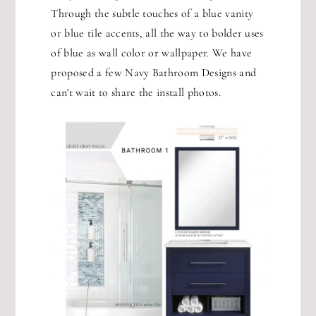
Through the subtle touches of a blue vanity
or blue tile accents, all the way to bolder uses
of blue as wall color or wallpaper. We have
proposed a few Navy Bathroom Designs and
can't wait to share the install photos.