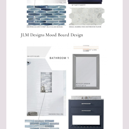
JLM Designs Mood Board Design