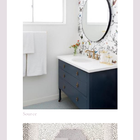
Source