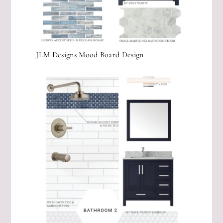
JLM Designs Mood Board Design