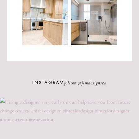
INSTAGRAM
follow @
jlmdesignsca