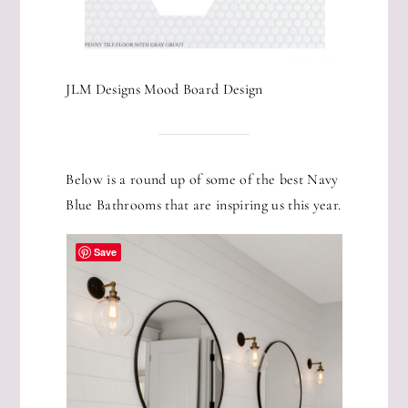
JLM Designs Mood Board Design
Below is a round up of some of the best Navy
Blue Bathrooms that are inspiring us this year.
Save