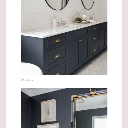
Source