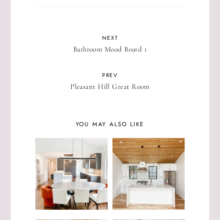
NEXT
Bathroom Mood Board 1
PREV
Pleasant Hill Great Room
YOU MAY ALSO LIKE