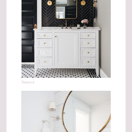
Source