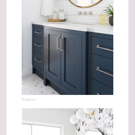
Source