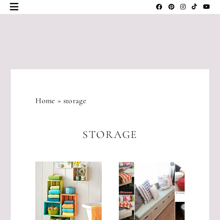
Skip
to
content
JLM
DESIGNS
Home
»
storage
STORAGE