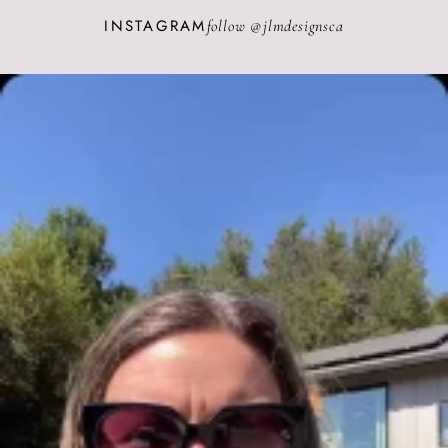
INSTAGRAM
follow @
jlmdesignsca