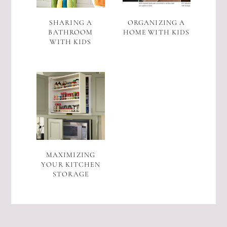
SHARING A
ORGANIZING A
BATHROOM
HOME WITH KIDS
WITH KIDS
MAXIMIZING
YOUR KITCHEN
STORAGE