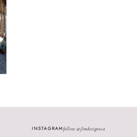
INSTAGRAM
follow @
jlmdesignsca