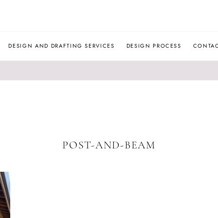
JLM
DESIGNS
DESIGN AND DRAFTING SERVICES
DESIGN PROCESS
CONTA
POST-AND-BEAM