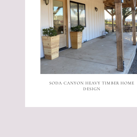
SODA CANYON HEAVY TIMBER HOME
DESIGN