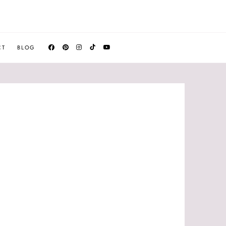
CT
BLOG