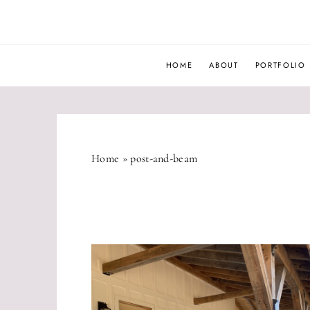
Skip
to
content
HOME
ABOUT
PORTFOLIO
Home
»
post-and-beam