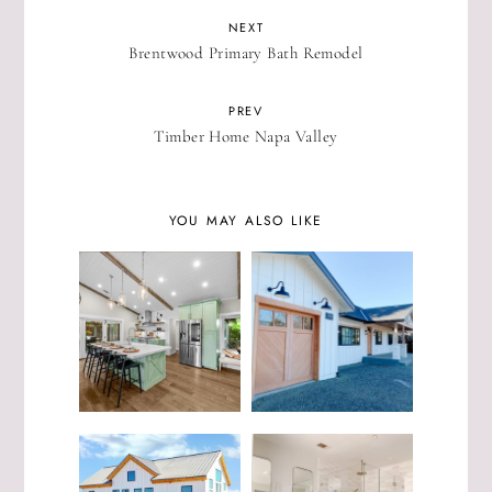
NEXT
Brentwood Primary Bath Remodel
PREV
Timber Home Napa Valley
YOU MAY ALSO LIKE