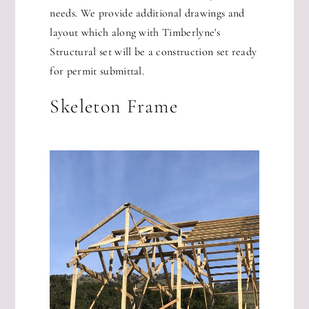
needs. We provide additional drawings and
layout which along with Timberlyne's
Structural set will be a construction set ready
for permit submittal.
Skeleton Frame