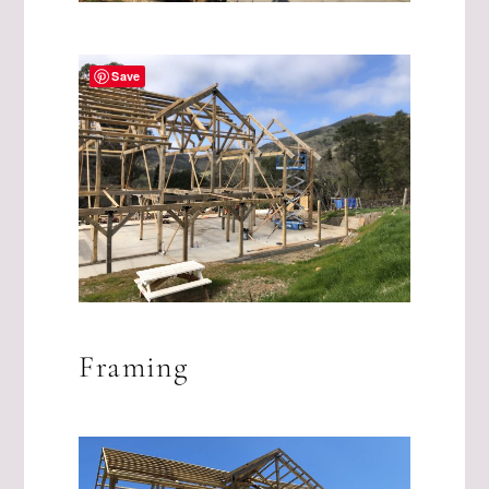
Save
Framing