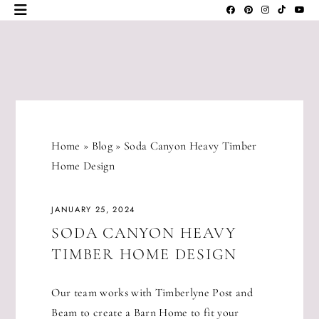
Skip
to
content
JLM
DESIGNS
Home
»
Blog
»
Soda Canyon Heavy Timber
Home Design
JANUARY 25, 2024
SODA CANYON HEAVY
TIMBER HOME DESIGN
Our team works with Timberlyne Post and
Beam to create a Barn Home to fit your