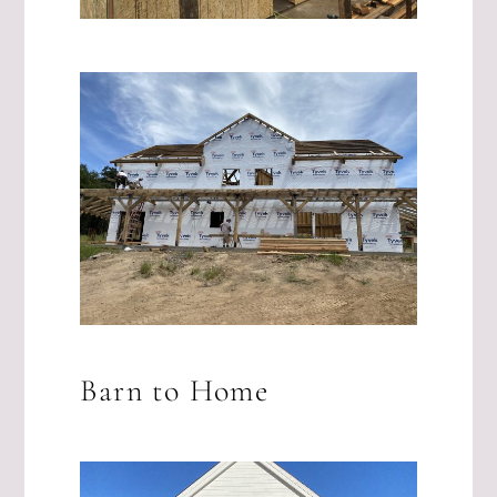
Barn to Home