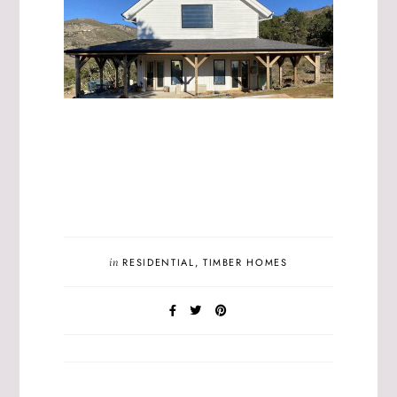
in
RESIDENTIAL
,
TIMBER HOMES