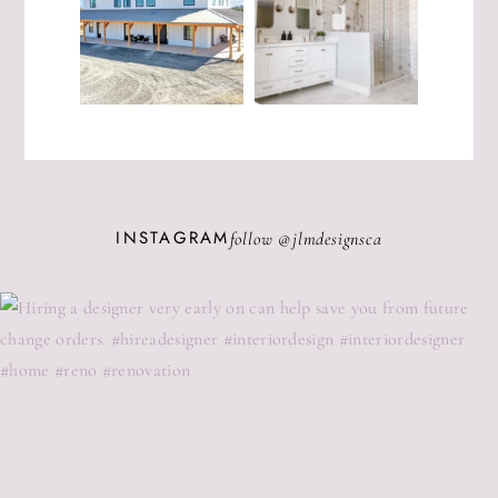
INSTAGRAM
follow @
jlmdesignsca