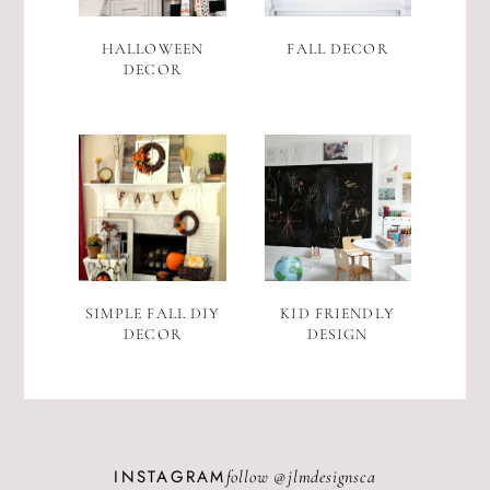
HALLOWEEN
FALL DECOR
DECOR
SIMPLE FALL DIY
KID FRIENDLY
DECOR
DESIGN
INSTAGRAM
follow @
jlmdesignsca