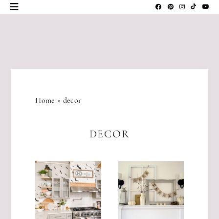
Skip
to
content
JLM
DESIGNS
Home
»
decor
DECOR