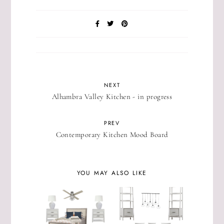
NEXT
Alhambra Valley Kitchen - in progress
PREV
Contemporary Kitchen Mood Board
YOU MAY ALSO LIKE