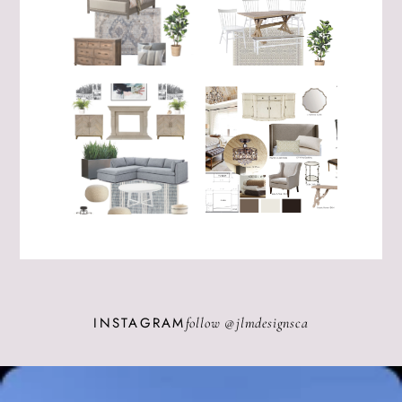
INSTAGRAM
follow @
jlmdesignsca