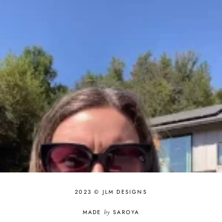
2023 © JLM DESIGNS
MADE
by
SAROYA