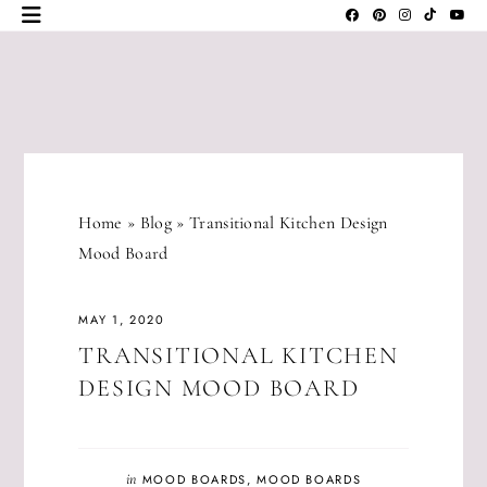
Skip
to
content
JLM
DESIGNS
Home
»
Blog
»
Transitional Kitchen Design
Mood Board
MAY 1, 2020
TRANSITIONAL KITCHEN
DESIGN MOOD BOARD
in
MOOD BOARDS
,
MOOD BOARDS