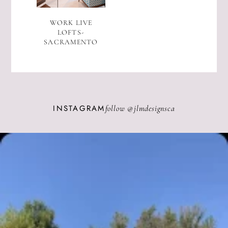
WORK LIVE
LOFTS-
SACRAMENTO
INSTAGRAM
follow @
jlmdesignsca