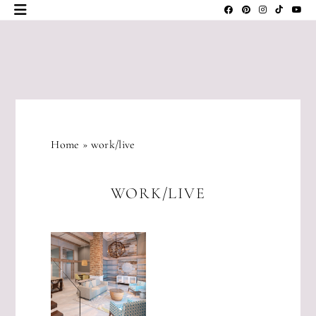
Skip
to
content
JLM
DESIGNS
Home
»
work/live
WORK/LIVE