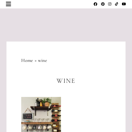
Skip
to
content
JLM
DESIGNS
Home
»
wine
WINE