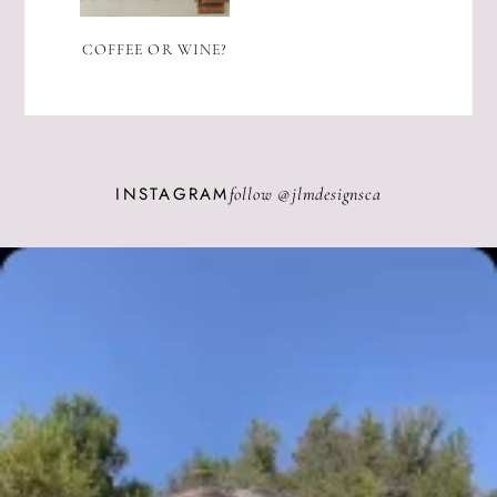
COFFEE OR WINE?
INSTAGRAM
follow @
jlmdesignsca