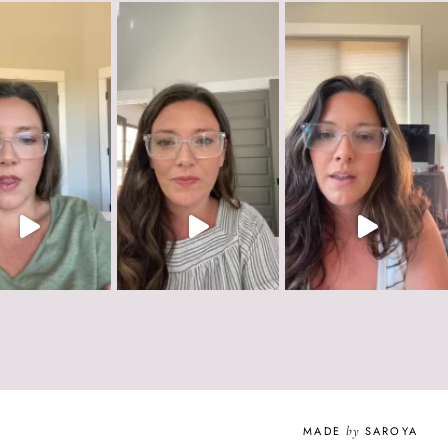
MADE
by
SAROYA