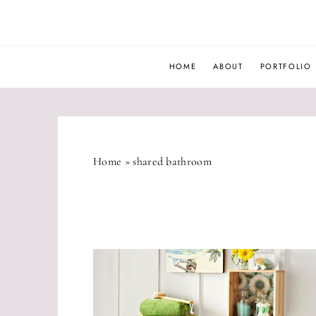
Skip
to
content
HOME
ABOUT
PORTFOLIO
Home
»
shared bathroom