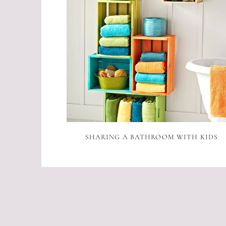
SHARING A BATHROOM WITH KIDS