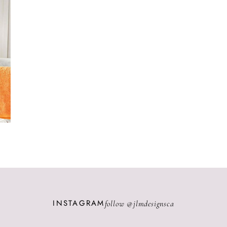
INSTAGRAM
follow @
jlmdesignsca