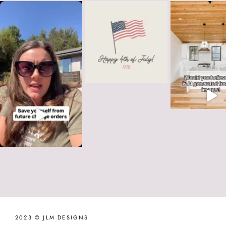
2023 © JLM DESIGNS