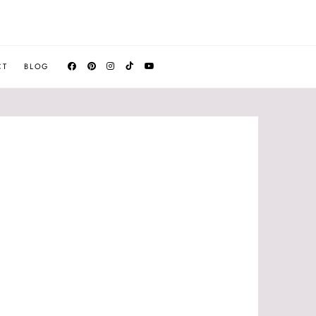
CT
BLOG