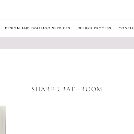
JLM
DESIGNS
DESIGN AND DRAFTING SERVICES
DESIGN PROCESS
CONTA
SHARED BATHROOM