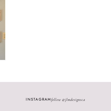
INSTAGRAM
follow @
jlmdesignsca