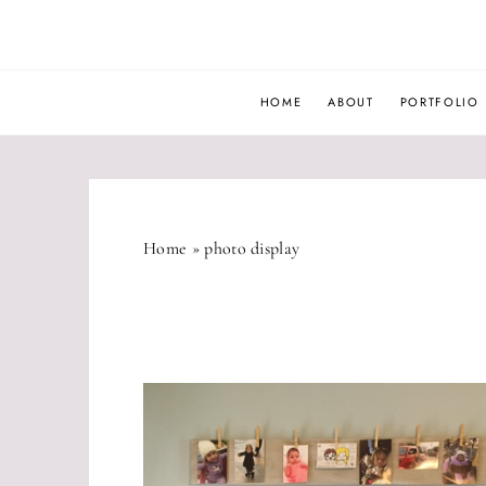
Skip
to
content
HOME
ABOUT
PORTFOLIO
Home
»
photo display