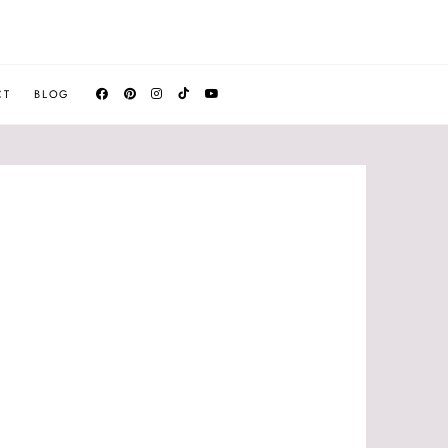
CT
BLOG