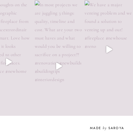
MADE
by
SAROYA