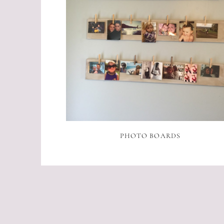
PHOTO BOARDS