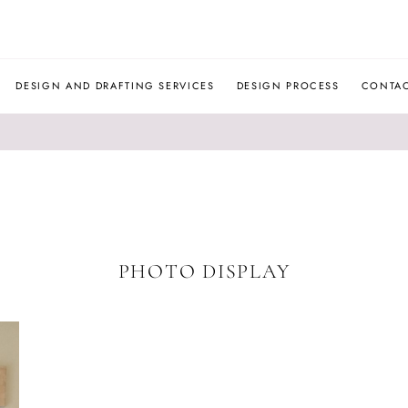
JLM
DESIGNS
DESIGN AND DRAFTING SERVICES
DESIGN PROCESS
CONTA
PHOTO DISPLAY