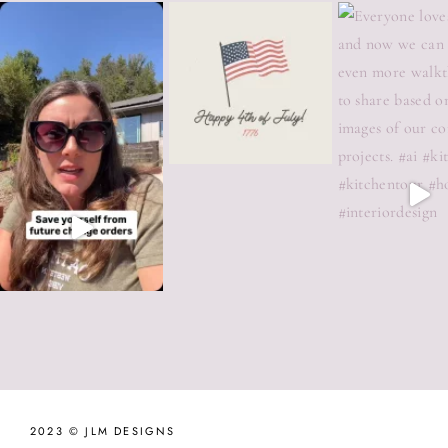
2023 © JLM DESIGNS