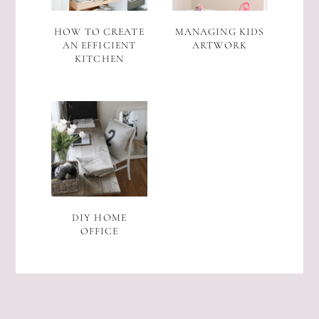
HOW TO CREATE
MANAGING KIDS
AN EFFICIENT
ARTWORK
KITCHEN
DIY HOME
OFFICE