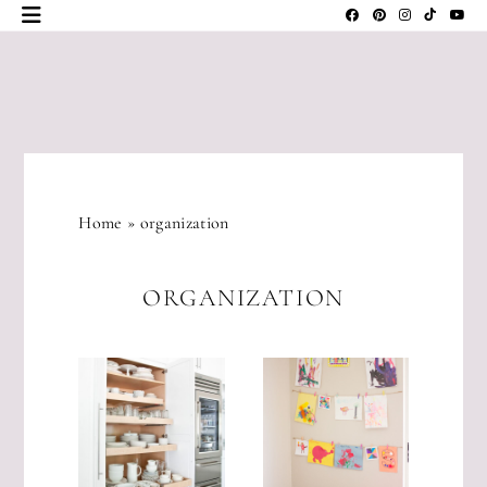
Skip
to
content
JLM
DESIGNS
Home
»
organization
ORGANIZATION