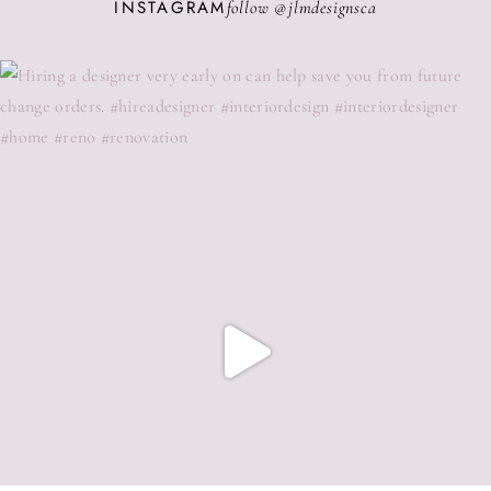
INSTAGRAM
follow @
jlmdesignsca