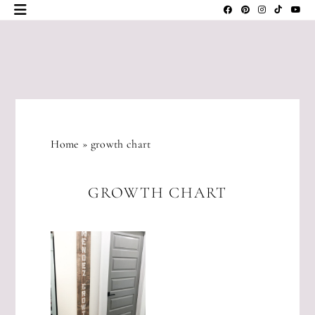
Skip
to
content
JLM
DESIGNS
Home
»
growth chart
GROWTH CHART