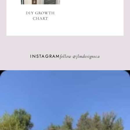
DIY GROWTH
CHART
INSTAGRAM
follow @
jlmdesignsca