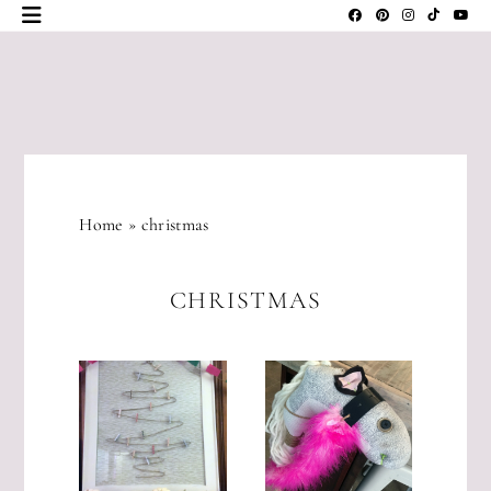
Skip
to
content
JLM
DESIGNS
Home
»
christmas
CHRISTMAS