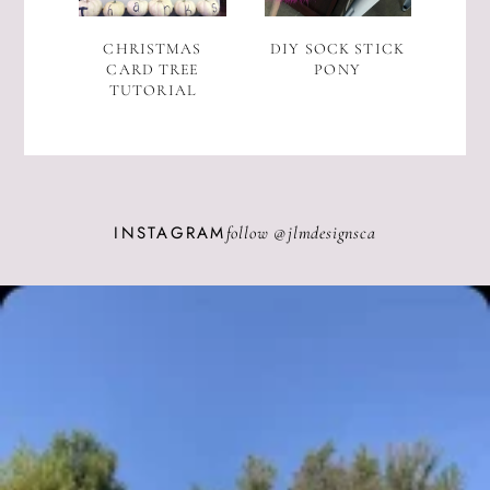
CHRISTMAS
DIY SOCK STICK
CARD TREE
PONY
TUTORIAL
INSTAGRAM
follow @
jlmdesignsca