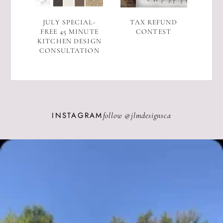
JULY SPECIAL-
TAX REFUND
FREE 45 MINUTE
CONTEST
KITCHEN DESIGN
CONSULTATION
INSTAGRAM
follow @
jlmdesignsca