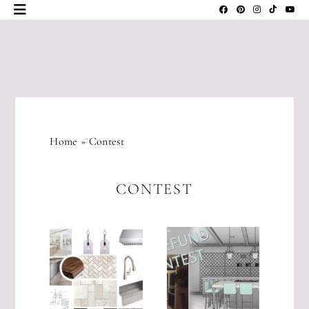
Skip
to
content
JLM
DESIGNS
Home
»
Contest
CONTEST