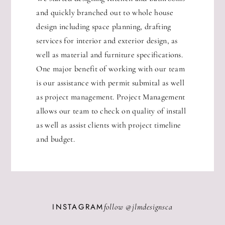
and quickly branched out to whole house
design including space planning, drafting
services for interior and exterior design, as
well as material and furniture specifications.
One major benefit of working with our team
is our assistance with permit submital as well
as project management. Project Management
allows our team to check on quality of install
as well as assist clients with project timeline
and budget.
INSTAGRAM
follow @
jlmdesignsca