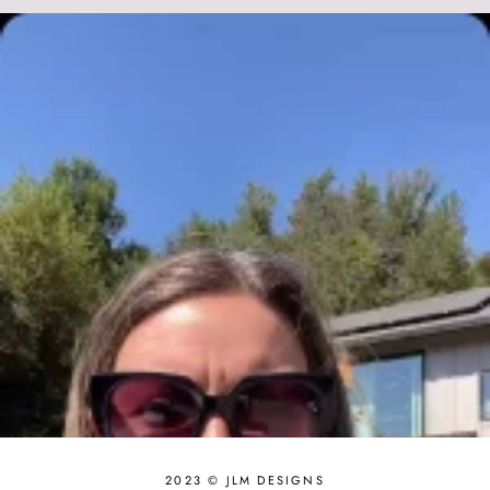
2023 © JLM DESIGNS