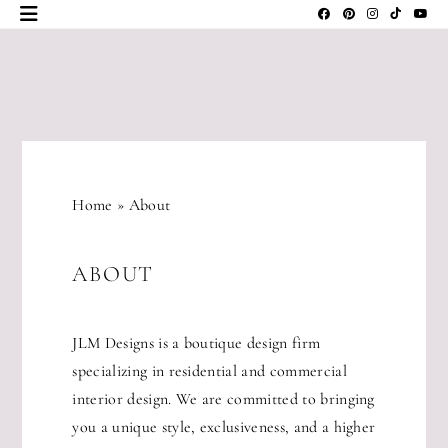
Skip
to
content
JLM
DESIGNS
Home
»
About
ABOUT
JLM Designs is a boutique design firm
specializing in residential and commercial
interior design. We are committed to bringing
you a unique style, exclusiveness, and a higher