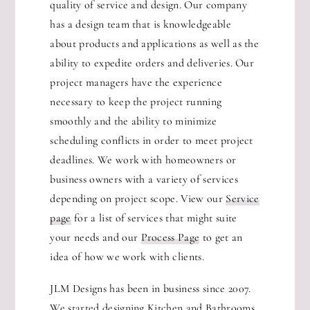
quality of service and design. Our company
has a design team that is knowledgeable
about products and applications as well as the
ability to expedite orders and deliveries. Our
project managers have the experience
necessary to keep the project running
smoothly and the ability to minimize
scheduling conflicts in order to meet project
deadlines. We work with homeowners or
business owners with a variety of services
depending on project scope. View our
Service
page
for a list of services that might suite
your needs and our
Process Page
to get an
idea of how we work with clients.
JLM Designs has been in business since 2007.
We started designing Kitchen and Bathrooms