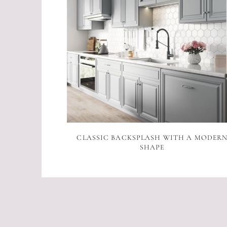
CLASSIC BACKSPLASH WITH A MODER
SHAPE