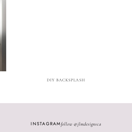
N
DIY BACKSPLASH
INSTAGRAM
follow @
jlmdesignsca