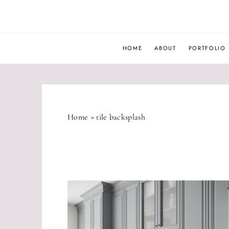
Skip
to
content
HOME
ABOUT
PORTFOLIO
Home
»
tile backsplash