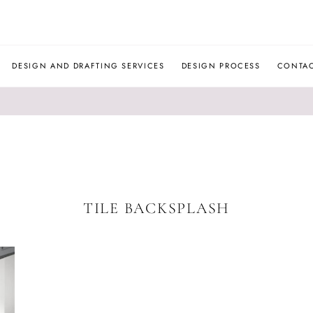
JLM
DESIGNS
DESIGN AND DRAFTING SERVICES
DESIGN PROCESS
CONTA
TILE BACKSPLASH