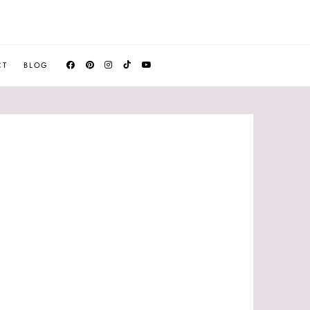
CT
BLOG